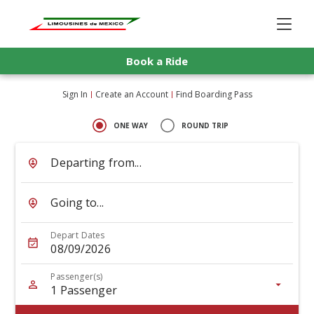
Book a Ride
Sign In
Create an Account
Find Boarding Pass
ONE WAY
ROUND TRIP
Departing from...
Going to...
Depart Dates
08/09/2026
Passenger(s)
1
Passenger