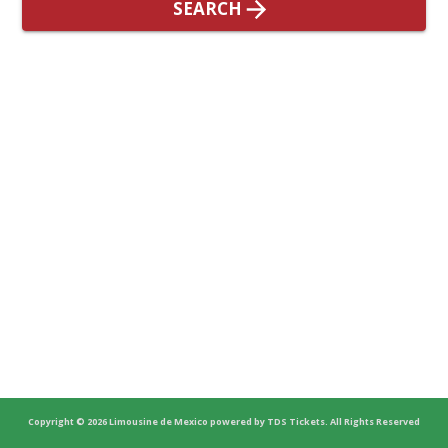
SEARCH
Copyright
© 2026
Limousine de Mexico
powered by
TDS Tickets
.
All Rights Reserved